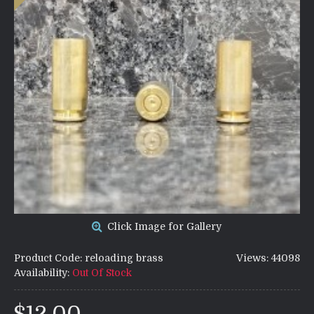
Click Image for Gallery
Product Code:
reloading brass
Views: 44098
Availability:
Out Of Stock