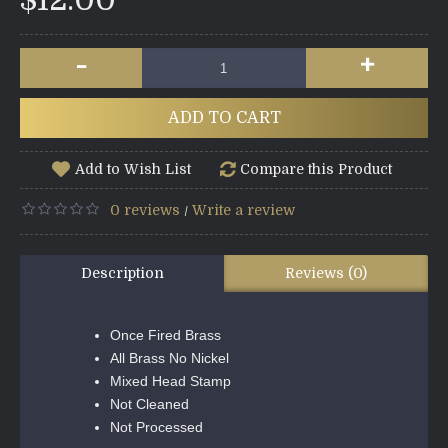
$12.00
-
+
ADD TO CART
Add to Wish List
Compare this Product
0 reviews
Write a review
/
Description
Reviews (0)
Once Fired Brass
All Brass No Nickel
Mixed Head Stamp
Not Cleaned
Not Processed