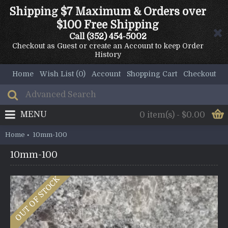
Shipping $7 Maximum & Orders over
$100 Free Shipping
Call
(352) 454-5002
Checkout as Guest or create an Account to keep Order
History
Home
Wish List (
0
)
Account
Shopping Cart
Checkout
MENU
0 item(s) - $0.00
Home
10mm-100
10mm-100
OUT OF STOCK