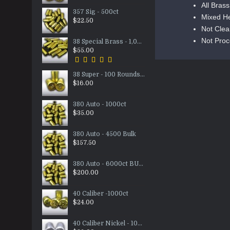
All Bras
357 Sig - 500ct
Mixed H
$22.50
Not Cle
Not Pro
38 Special Brass - 1,000ct
$55.00
38 Super - 100 Rounds Nickel/Brass Mixed
$16.00
380 Auto - 1000ct
$35.00
380 Auto - 4500 Bulk
$157.50
380 Auto - 6000ct BULK
$200.00
40 Caliber -1000ct
$24.00
40 Caliber Nickel - 1000ct