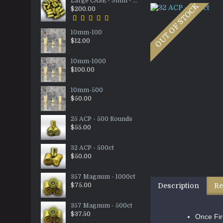
Large CASE - 9mm - 5000ct
OUT OF STOCK
$200.00
10mm-100
$12.00
10mm-1000
$100.00
10mm-500
$50.00
25 ACP - 500 Rounds
$55.00
32 ACP - 500ct
$50.00
357 Magnum - 1000ct
$75.00
Description
Re
357 Magnum - 500ct
$37.50
Once Fir