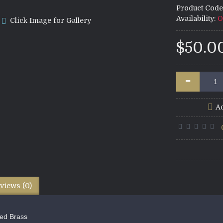
Product Code
Availability:
O
Click Image for Gallery
$50.0
-
Ad
views (0)
ed Brass