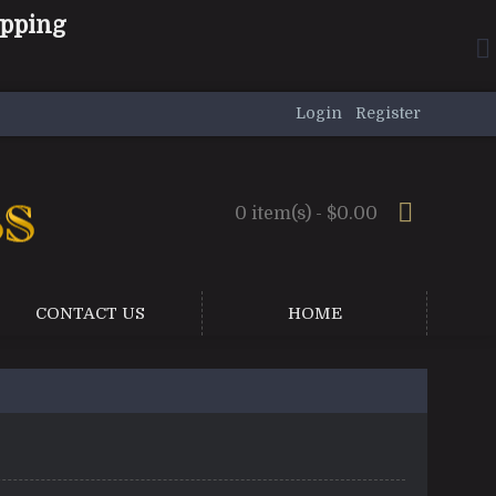
ipping
Login
Register
0 item(s) - $0.00
CONTACT US
HOME