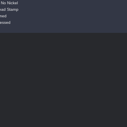
s No Nickel
ead Stamp
aned
cessed