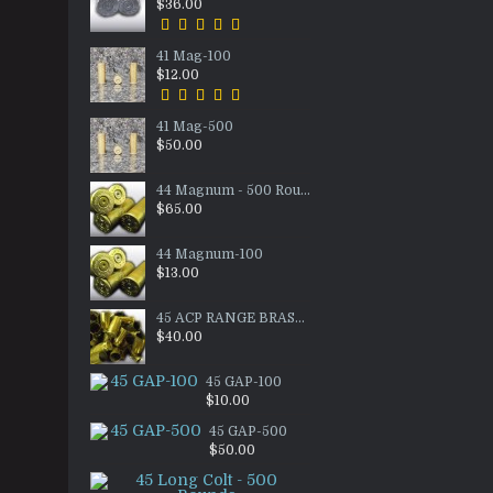
$36.00
41 Mag-100
$12.00
41 Mag-500
$50.00
44 Magnum - 500 Rounds
$65.00
44 Magnum-100
$13.00
45 ACP RANGE BRASS - 1000ct
$40.00
45 GAP-100
$10.00
45 GAP-500
$50.00
45 Long Colt - 500 Rounds