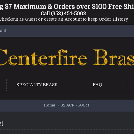
g $7 Maximum & Orders over $100 Free Sh
Call
(352) 454-5002
Checkout as Guest or create an Account to keep Order History
out
SPECIALTY BRASS
FAQ
Home
32 ACP - 500ct
ct