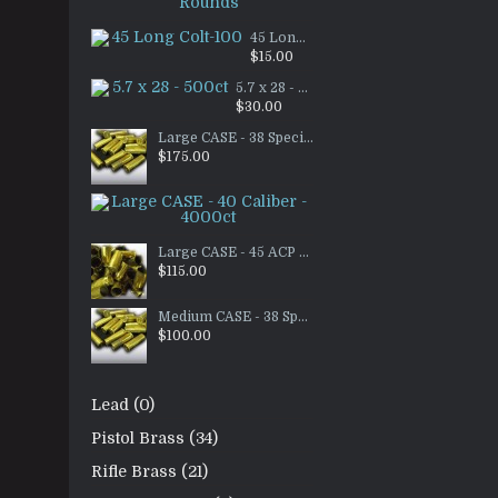
$65.00
45 Long Colt-100
$15.00
5.7 x 28 - 500ct
$30.00
Large CASE - 38 Special Brass - 3500ct
$175.00
Large CASE - 40 Caliber - 4
$90.00
Large CASE - 45 ACP RANGE BRASS- 3000ct
$115.00
Medium CASE - 38 Special Brass - 2000ct
$100.00
Lead (0)
Pistol Brass (34)
Rifle Brass (21)