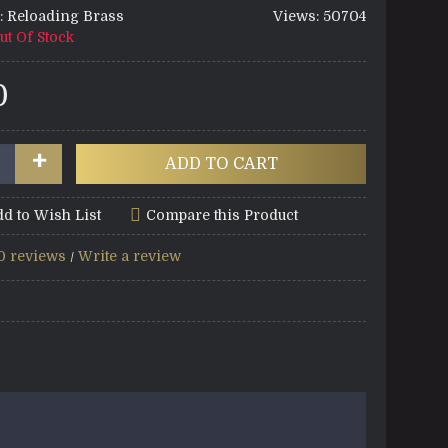
:
Reloading Brass
Views: 50704
ut Of Stock
0
+
ADD TO CART
d to Wish List
Compare this Product
0 reviews
Write a review
/