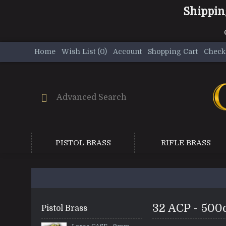
Shippin
Home
Wish List (
0
)
Account
Shopping Cart
Check
PISTOL BRASS
RIFLE BRASS
32 ACP - 500
Pistol Brass