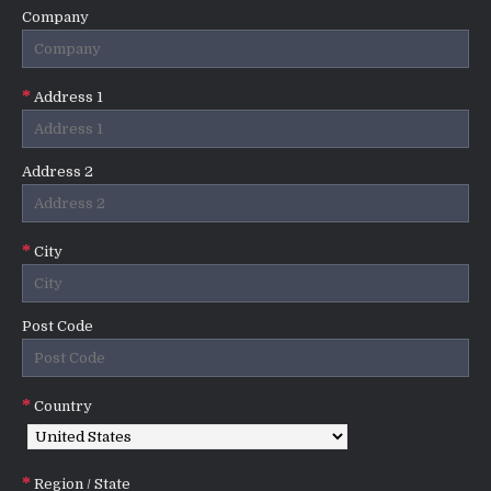
Company
Address 1
Address 2
City
Post Code
Country
Region / State