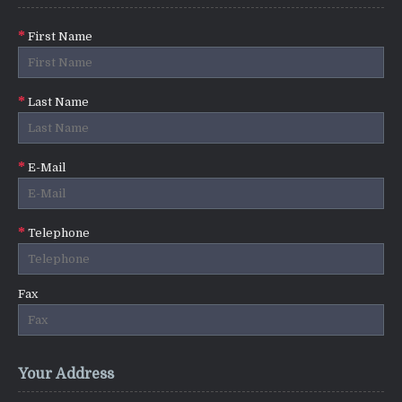
First Name
Last Name
E-Mail
Telephone
Fax
Your Address