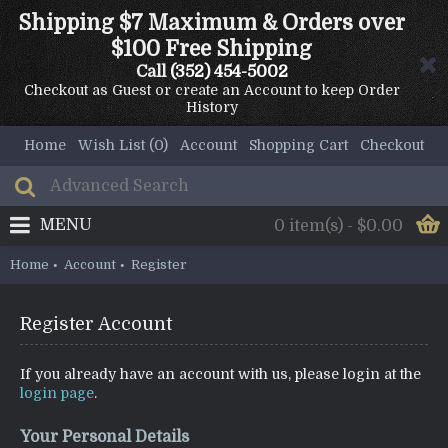
Shipping $7 Maximum & Orders over
$100 Free Shipping
Call
(352) 454-5002
Checkout as Guest or create an Account to keep Order
History
Home
Wish List (
0
)
Account
Shopping Cart
Checkout
MENU
0 item(s) - $0.00
Home
Account
Register
Register Account
If you already have an account with us, please login at the
login page
.
Your Personal Details