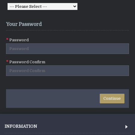
Your Password
Password
Password Confirm
INFORMATION