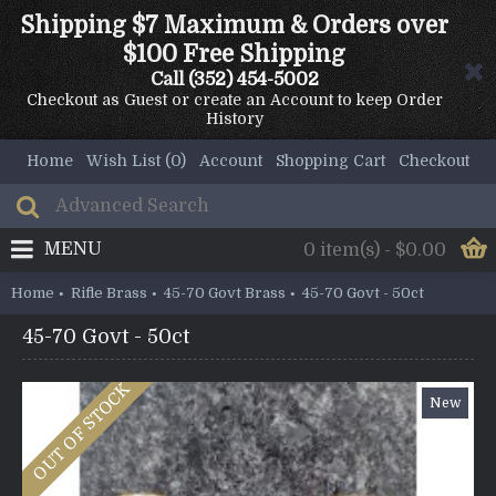
Shipping $7 Maximum & Orders over
$100 Free Shipping
Call
(352) 454-5002
Checkout as Guest or create an Account to keep Order
History
Home
Wish List (
0
)
Account
Shopping Cart
Checkout
MENU
0 item(s) - $0.00
Home
Rifle Brass
45-70 Govt Brass
45-70 Govt - 50ct
45-70 Govt - 50ct
OUT OF STOCK
New