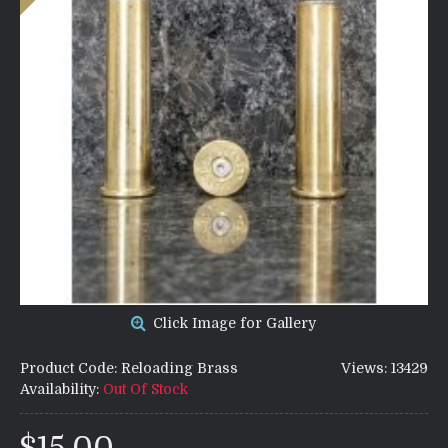
Click Image for Gallery
Product Code:
Reloading Brass
Views: 13429
Availability:
Out Of Stock