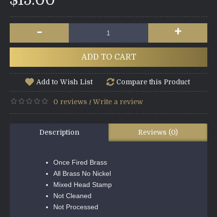
$15.00
-
+
ADD TO CART
Add to Wish List
Compare this Product
0 reviews
Write a review
/
Description
Reviews (0)
Once Fired Brass
All Brass No Nickel
Mixed Head Stamp
Not Cleaned
Not Processed