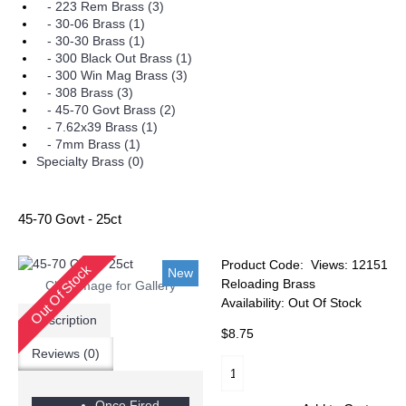
- 223 Rem Brass (3)
- 30-06 Brass (1)
- 30-30 Brass (1)
- 300 Black Out Brass (1)
- 300 Win Mag Brass (3)
- 308 Brass (3)
- 45-70 Govt Brass (2)
- 7.62x39 Brass (1)
- 7mm Brass (1)
Specialty Brass (0)
45-70 Govt - 25ct
Product Code:
Views: 12151
Out Of Stock
New
Reloading Brass
Click Image for Gallery
Availability:
Out Of Stock
Description
$8.75
Reviews (0)
Once Fired