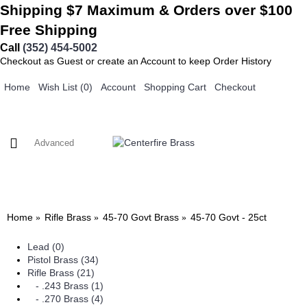
Shipping $7 Maximum & Orders over $100
Free Shipping
Call
(352) 454-5002
Checkout as Guest or create an Account to keep Order History
Home
Wish List (
0
)
Account
Shopping Cart
Checkout
0 item(s) - $0.00
PISTOL BRASS
RIFLE BRASS
SPECIALTY BRASS
FAQ
CONTACT US
HOME
Home
Rifle Brass
45-70 Govt Brass
45-70 Govt - 25ct
Lead (0)
Pistol Brass (34)
Rifle Brass (21)
- .243 Brass (1)
- .270 Brass (4)